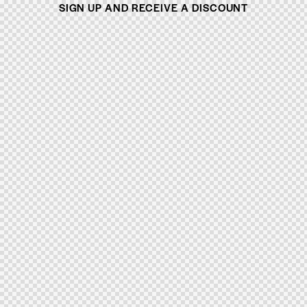
SIGN UP AND RECEIVE A DISCOUNT