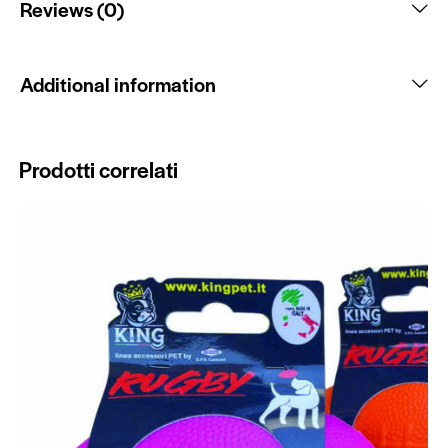
Reviews (0)
Additional information
Prodotti correlati