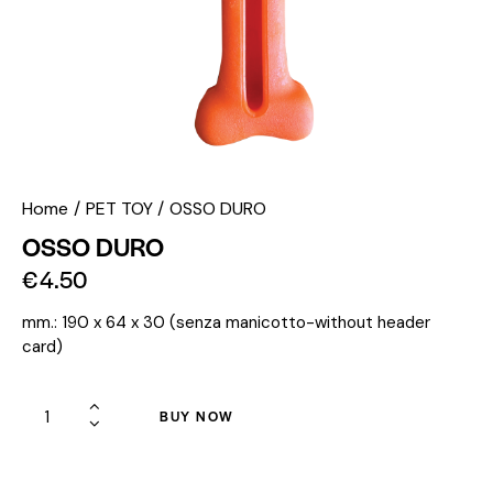
Home
PET TOY
OSSO DURO
OSSO DURO
€
4.50
mm.: 190 x 64 x 30 (senza manicotto-without header
card)
BUY NOW