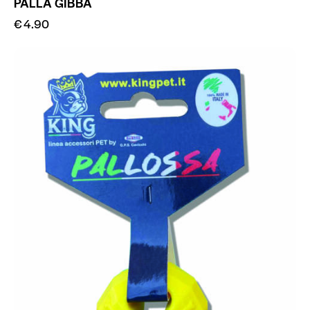
PALLA GIBBA
€
4.90