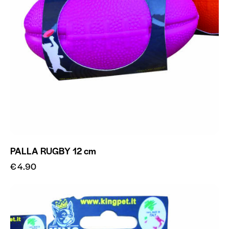
PALLA RUGBY 12 cm
€
4.90