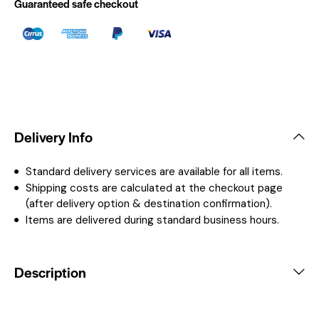
Guaranteed safe checkout
Delivery Info
Standard delivery services are available for all items.
Shipping costs are calculated at the checkout page
(after delivery option & destination confirmation).
Items are delivered during standard business hours.
Description