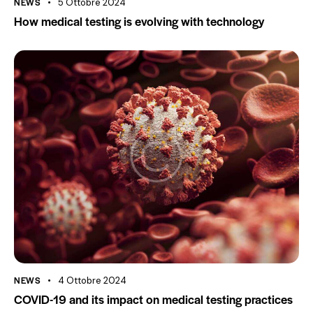
NEWS
5 Ottobre 2024
How medical testing is evolving with technology
NEWS
4 Ottobre 2024
COVID-19 and its impact on medical testing practices