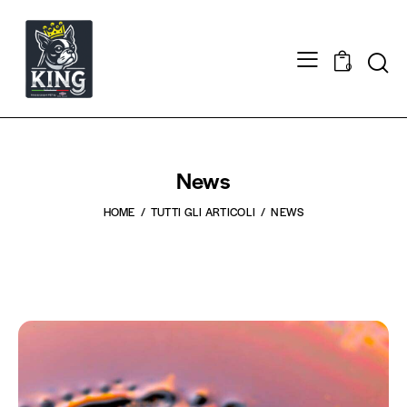
0
News
HOME
TUTTI GLI ARTICOLI
NEWS