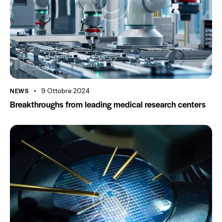
NEWS
9 Ottobre 2024
Breakthroughs from leading medical research centers