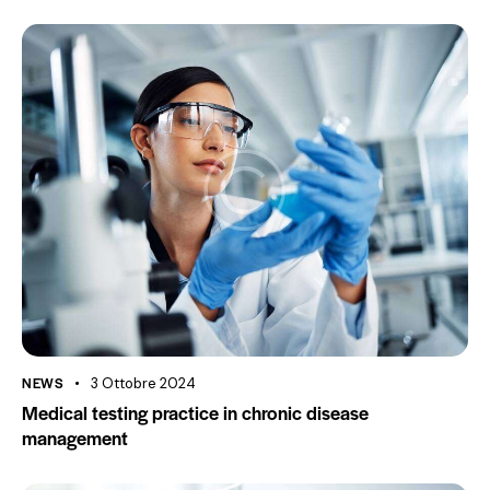
NEWS
3 Ottobre 2024
Medical testing practice in chronic disease
management