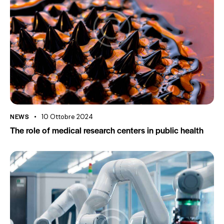
NEWS
10 Ottobre 2024
The role of medical research centers in public health