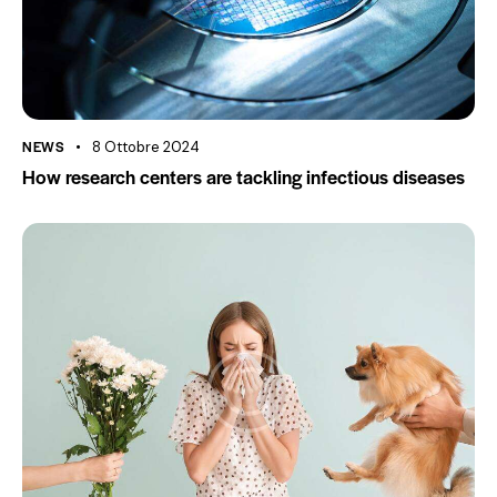
NEWS
8 Ottobre 2024
How research centers are tackling infectious diseases