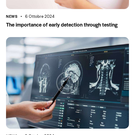
NEWS
6 Ottobre 2024
The importance of early detection through testing