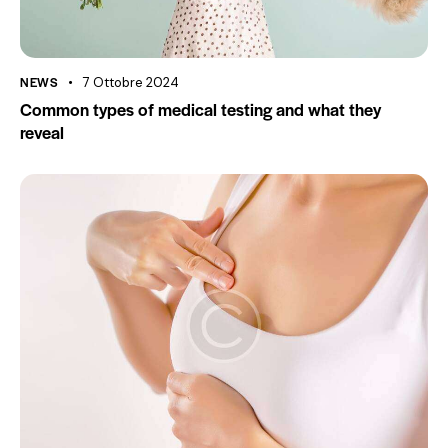
NEWS
7 Ottobre 2024
Common types of medical testing and what they
reveal